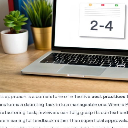
is approach is a cornerstone of effective
best practices 
ansforms a daunting task into a manageable one. When a PR 
 refactoring task, reviewers can fully grasp its context and
re meaningful feedback rather than superficial approvals.