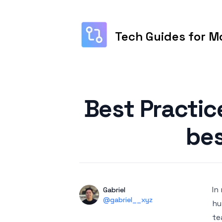
Tech Guides for M
Published on
Best Practic
bes
In
Authors
Name
Gabriel
Twitter
@gabriel__xyz
hu
te