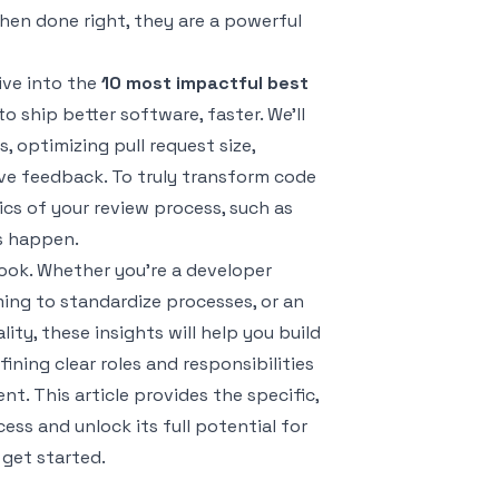
hen done right, they are a powerful
ive into the
10 most impactful best
 ship better software, faster. We'll
, optimizing pull request size,
ive feedback. To truly transform code
ics of your review process, such as
s happen.
ook. Whether you're a developer
ming to standardize processes, or an
ty, these insights will help you build
ining clear roles and responsibilities
. This article provides the specific,
ss and unlock its full potential for
 get started.