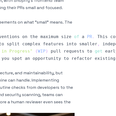
r, with Shopify's frontend team
ing their PRs small and focused.
greements on what "small" means. The
ventions on the maximum size 
of
 a 
PR
.
This
 co
to split complex features into smaller
,
 indep
 in Progress"
(
WIP
)
 pull requests to 
get
 earl
 you spot an opportunity to refactor existing
tecture, and maintainability, but
hine can handle. Implementing
outine checks from developers to the
 and security scanning, teams can
efore a human reviewer even sees the