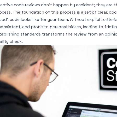
fective code reviews don't happen by accident; they are the
ocess. The foundation of this process is a set of clear, 
ood" code looks like for your team. Without explicit criter
consistent, and prone to personal biases, leading to frict
tablishing standards transforms the review from an opini
ality check.