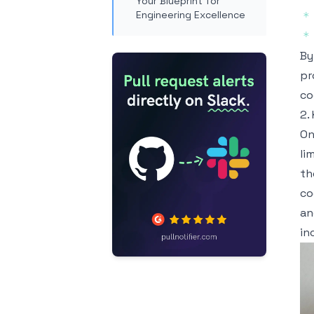
Your Blueprint for
Engineering Excellence
*
*
By
pr
co
2.
On
li
th
co
an
in