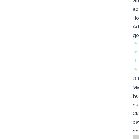
Gi
ac
Ho
Ad
go
*
*
*
*
3.
Ma
hu
au
CI
ca
co