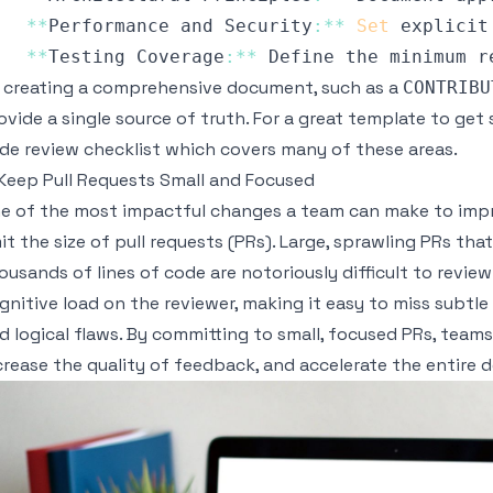
**
Performance
 and 
Security
:
**
Set
 explicit
**
Testing
Coverage
:
**
Define
 the minimum r
 creating a comprehensive document, such as a
CONTRIBU
ovide a single source of truth. For a great template to get 
de review checklist
which covers many of these areas.
 Keep Pull Requests Small and Focused
e of the most impactful changes a team can make to impro
mit the size of pull requests (PRs). Large, sprawling PRs th
ousands of lines of code are notoriously difficult to revie
gnitive load on the reviewer, making it easy to miss subtle
d logical flaws. By committing to small, focused PRs, teams
crease the quality of feedback, and accelerate the entire 