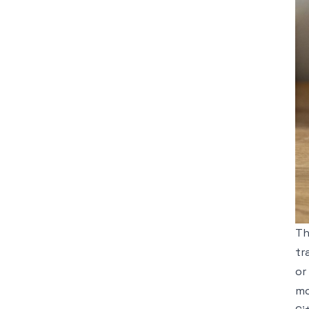
Th
tr
or
mo