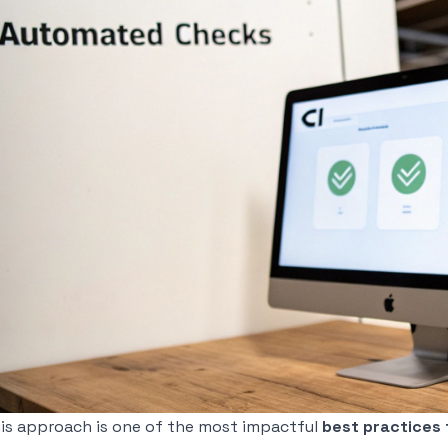
is approach is one of the most impactful
best practices 