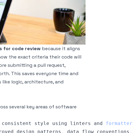
s for code review
because it aligns
w the exact criteria their code will
re submitting a pull request,
orth. This saves everyone time and
ike logic, architecture, and
ross several key areas of software
 consistent style using linters and 
formatter
roved design patterns
,
 data flow conventions
,