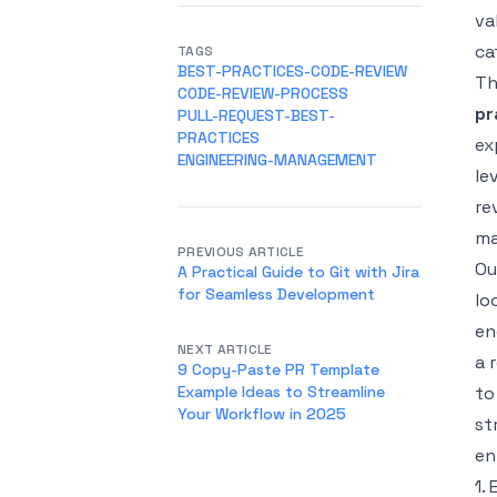
va
ca
TAGS
BEST-PRACTICES-CODE-REVIEW
Th
CODE-REVIEW-PROCESS
pr
PULL-REQUEST-BEST-
PRACTICES
ex
ENGINEERING-MANAGEMENT
le
re
ma
PREVIOUS ARTICLE
Ou
A Practical Guide to Git with Jira
for Seamless Development
lo
en
NEXT ARTICLE
a 
9 Copy-Paste PR Template
Example Ideas to Streamline
to
Your Workflow in 2025
st
en
1.