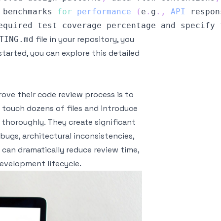
 benchmarks 
for
performance
(
e
.
g
.
,
API
 respon
equired test coverage percentage and specify 
file in your repository, you
TING.md
started, you can explore this detailed
ve their code review process is to
at touch dozens of files and introduce
w thoroughly. They create significant
 bugs, architectural inconsistencies,
 can dramatically reduce review time,
development lifecycle.