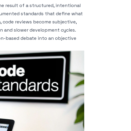
 result of a structured, intentional
documented standards that define what
ia, code reviews become subjective,
ion and slower development cycles.
on-based debate into an objective