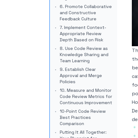
6. Promote Collaborative
and Constructive
Feedback Culture
7. Implement Context-
Appropriate Review
Depth Based on Risk
8. Use Code Review as
Th
Knowledge Sharing and
th
Team Learning
be
9. Establish Clear
Approval and Merge
ca
Policies
fo
10. Measure and Monitor
po
Code Review Metrics for
Ho
Continuous Improvement
De
10-Point Code Review
Best Practices
de
Comparison
*
Putting It All Together:
*