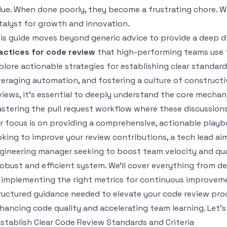
lue. When done poorly, they become a frustrating chore. W
talyst for growth and innovation.
is guide moves beyond generic advice to provide a deep d
actices for code review
that high-performing teams use to
plore actionable strategies for establishing clear standards
veraging automation, and fostering a culture of construct
views, it's essential to deeply understand the core mechan
stering the pull request workflow
where these discussion
r focus is on providing a comprehensive, actionable playb
oking to improve your review contributions, a tech lead ai
gineering manager seeking to boost team velocity and quali
robust and efficient system. We'll cover everything from def
 implementing the right metrics for continuous improvement
ructured guidance needed to elevate your code review proce
hancing code quality and accelerating team learning. Let's
 Establish Clear Code Review Standards and Criteria