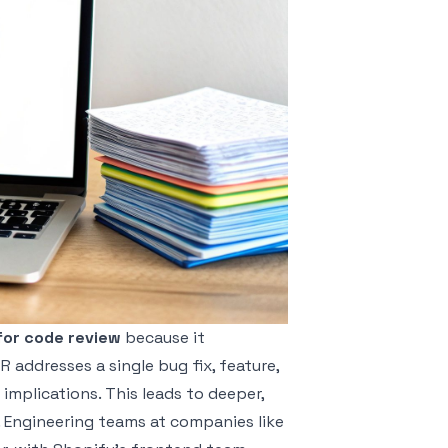
for code review
because it
addresses a single bug fix, feature,
 implications. This leads to deeper,
 Engineering teams at companies like