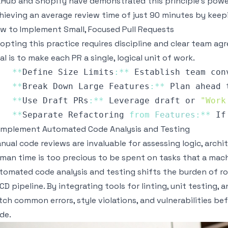
tHub and Shopify have demonstrated this principle's powe
hieving an average review time of just 90 minutes by keep
w to Implement Small, Focused Pull Requests
opting this practice requires discipline and clear team a
al is to make each PR a single, logical unit of work.
**
Define
Size
Limits
:
**
Establish
 team con
**
Break
Down
Large
Features
:
**
Plan
 ahead 
**
Use
Draft
PRs
:
**
Leverage
 draft or 
"Work
**
Separate
Refactoring
from
Features
:
**
If
 Implement Automated Code Analysis and Testing
nual code reviews are invaluable for assessing logic, archi
man time is too precious to be spent on tasks that a mac
tomated code analysis and testing shifts the burden of r
/CD pipeline. By integrating tools for linting, unit testing,
tch common errors, style violations, and vulnerabilities b
de.