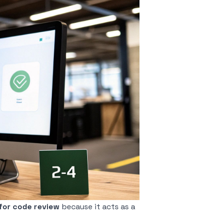
for code review
because it acts as a