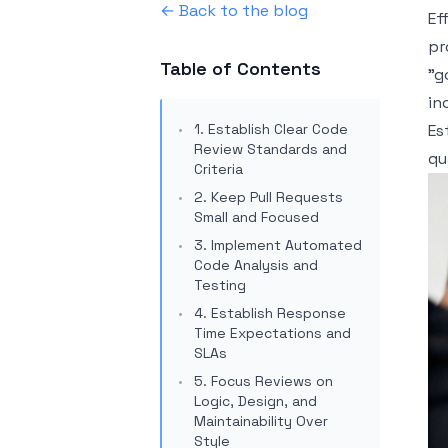
← Back to the blog
Ef
pr
Table of Contents
"g
in
1. Establish Clear Code
Es
Review Standards and
qu
Criteria
2. Keep Pull Requests
Small and Focused
3. Implement Automated
Code Analysis and
Testing
4. Establish Response
Time Expectations and
SLAs
5. Focus Reviews on
Logic, Design, and
Maintainability Over
Style