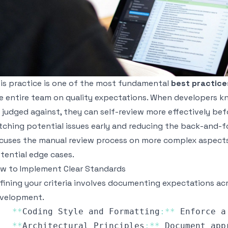
is practice is one of the most fundamental
best practice
e entire team on quality expectations. When developers kno
 judged against, they can self-review more effectively befo
tching potential issues early and reducing the back-and-f
cuses the manual review process on more complex aspects l
tential edge cases.
w to Implement Clear Standards
fining your criteria involves documenting expectations ac
velopment.
**
Coding
Style
 and 
Formatting
:
**
Enforce
 a
**
Architectural
Principles
:
**
Document
 app