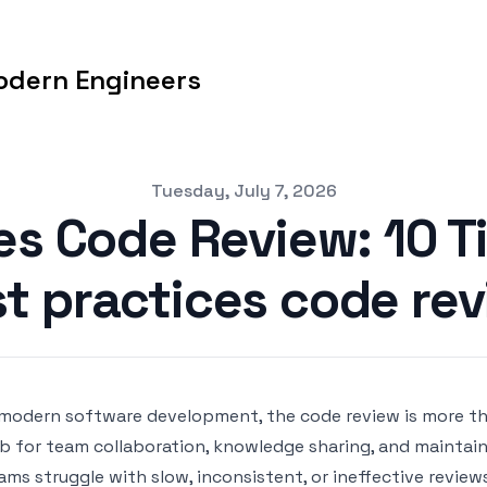
odern Engineers
Tuesday, July 7, 2026
es Code Review: 10 Ti
t practices code re
 modern software development, the code review is more than 
b for team collaboration, knowledge sharing, and maintain
ams struggle with slow, inconsistent, or ineffective review