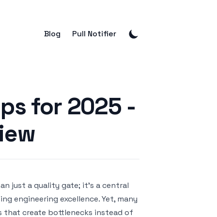
Blog
Pull Notifier
ps for 2025 -
view
just a quality gate; it's a central
ing engineering excellence. Yet, many
s that create bottlenecks instead of