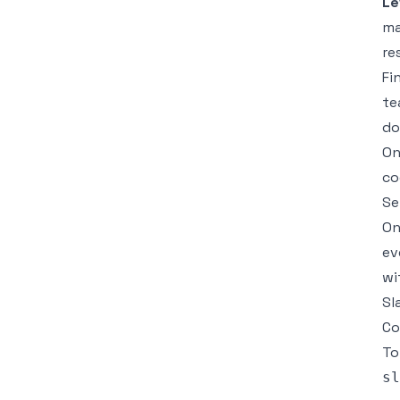
Le
ma
re
Fi
te
do
On
co
Se
On
ev
wi
Sl
Co
To
sl