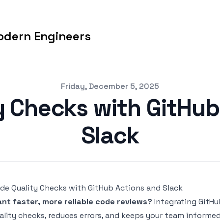
odern Engineers
Friday, December 5, 2025
y Checks with GitHub
Slack
de Quality Checks with GitHub Actions and Slack
nt faster, more
reliable code reviews
?
Integrating
GitHu
ality checks, reduces errors, and keeps your team informed 