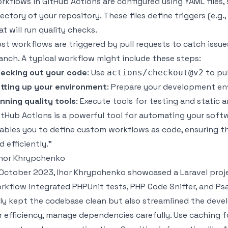
rkflows in GitHub Actions are configured using YAML files,
rectory of your repository. These files define triggers (e.g.
at will run quality checks.
st workflows are triggered by
pull requests
to catch issue
anch. A typical workflow might include these steps:
ecking out your code
: Use
to pul
actions/checkout@v2
tting up your environment
: Prepare your development en
nning quality tools
: Execute tools for testing and static a
itHub Actions is a powerful tool for automating your soft
ables you to define custom workflows as code, ensuring th
d efficiently."
Ihor Khrypchenko
 October 2023, Ihor Khrypchenko showcased a
Laravel
proje
rkflow integrated
PHPUnit
tests,
PHP Code Sniffer
, and
Ps
ly kept the codebase clean but also streamlined the dev
r efficiency, manage dependencies carefully. Use caching 