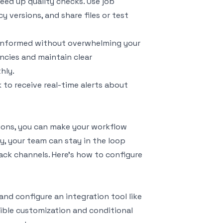
eed up quality checks. Use job
 versions, and share files or test
ay informed without overwhelming your
ncies and maintain clear
hly.
 to receive real-time alerts about
ions, you can make your workflow
, your team can stay in the loop
lack channels. Here's how to configure
and configure an integration tool like
exible customization and conditional