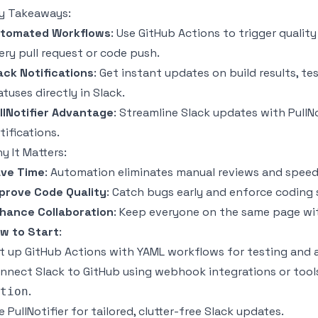
y Takeaways:
tomated Workflows
: Use GitHub Actions to trigger quality 
ery pull request or code push.
ack Notifications
: Get instant updates on build results, t
atuses directly in Slack.
llNotifier
Advantage
: Streamline Slack updates with PullNo
tifications.
y It Matters:
ve Time
: Automation eliminates manual reviews and spee
prove Code Quality
: Catch bugs early and enforce coding
hance Collaboration
: Keep everyone on the same page with
w to Start
:
t up GitHub Actions with YAML workflows for testing and a
nnect Slack to GitHub using webhook integrations or tools
.
tion
e PullNotifier for tailored,
clutter-free Slack updates
.