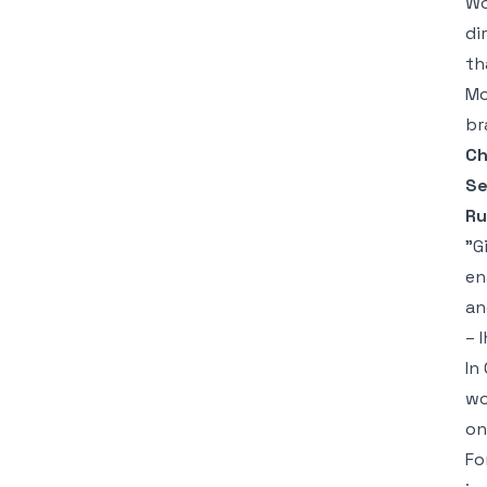
Wo
di
th
Mo
br
Ch
Se
Ru
"G
en
an
– 
In
wo
on
Fo