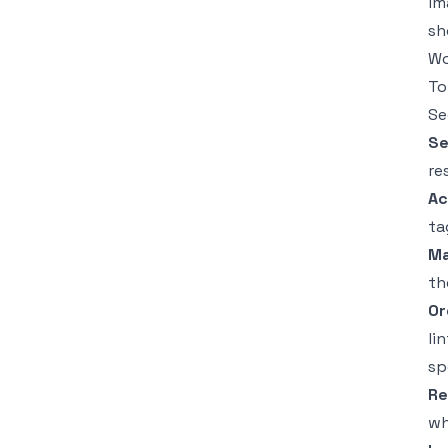
im
sh
Wo
To
Se
Se
re
Ac
ta
Ma
th
Or
li
sp
Re
wh