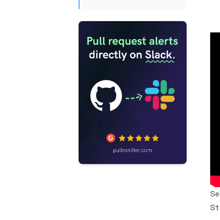
Se
St