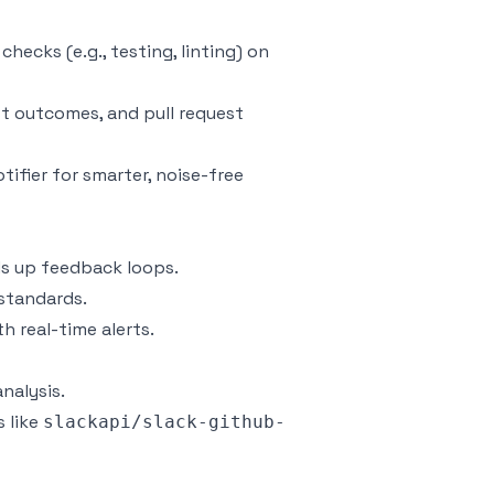
checks (e.g., testing, linting) on
est outcomes, and pull request
tifier for smarter, noise-free
ds up feedback loops.
 standards.
 real-time alerts.
nalysis.
 like
slackapi/slack-github-