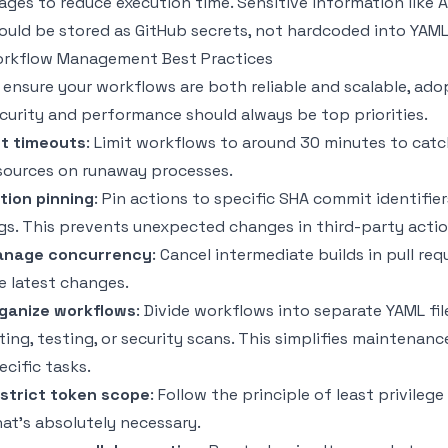
ages to reduce execution time. Sensitive information like 
ould be stored as GitHub secrets, not hardcoded into YAML 
rkflow Management Best Practices
 ensure your workflows are both reliable and scalable, ad
curity and performance should always be top priorities.
t timeouts
: Limit workflows to around 30 minutes to catc
sources on runaway processes.
tion pinning
: Pin actions to specific SHA commit identifie
gs. This prevents unexpected changes in third-party acti
nage concurrency
: Cancel intermediate builds in pull r
e latest changes.
ganize workflows
: Divide workflows into separate YAML fi
nting, testing, or security scans. This simplifies mainten
ecific tasks.
strict token scope
: Follow the principle of least privile
at’s absolutely necessary.