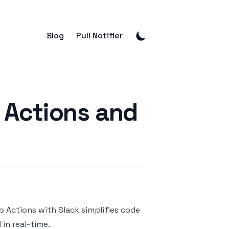
Blog
Pull Notifier
 Actions and
b Actions
with
Slack
simplifies code
in real-time.