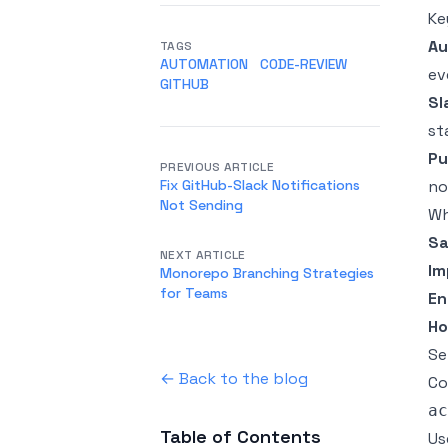
Ke
Au
TAGS
AUTOMATION
CODE-REVIEW
ev
GITHUB
Sl
st
Pu
PREVIOUS ARTICLE
Fix GitHub-Slack Notifications
no
Not Sending
Wh
Sa
NEXT ARTICLE
Im
Monorepo Branching Strategies
for Teams
En
Ho
Se
← Back to the blog
Co
ac
Table of Contents
Us