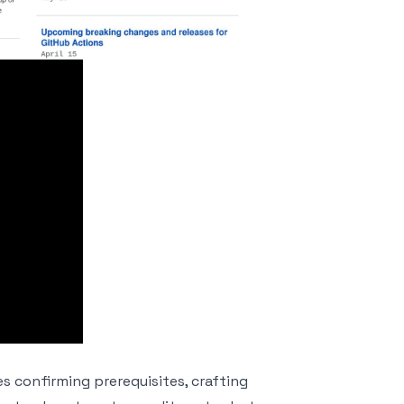
s confirming prerequisites, crafting