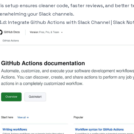
is setup ensures cleaner code, faster reviews, and better
erwhelming your Slack channels.
4.d: Integrate
Github Actions
with
Slack
Channel |
Slack
Not