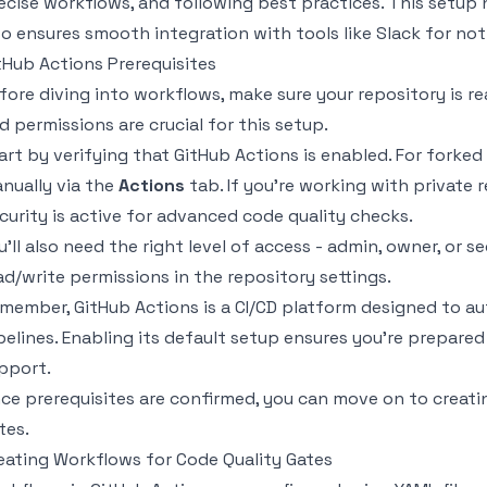
ecise workflows, and following best practices. This setup
so ensures smooth integration with tools like Slack for noti
tHub Actions Prerequisites
fore diving into workflows, make sure your repository is r
d permissions are crucial for this setup.
art by verifying that GitHub Actions is enabled. For forked 
nually via the
Actions
tab. If you’re working with private 
curity is active for advanced code quality checks.
u’ll also need the right level of access - admin, owner, or 
ad/write permissions in the repository settings.
member, GitHub Actions is a CI/CD platform designed to a
pelines. Enabling its default setup ensures you’re prepare
pport.
ce prerequisites are confirmed, you can move on to creatin
tes.
eating Workflows for Code Quality Gates