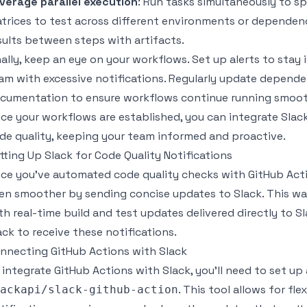
verage parallel execution
: Run tasks simultaneously to sp
trices to test across different environments or dependency
sults between steps with artifacts.
nally, keep an eye on your workflows. Set up alerts to st
am with excessive notifications. Regularly update depende
cumentation to ensure workflows continue running smoot
ce your workflows are established, you can integrate Slack
de quality, keeping your team informed and proactive.
tting Up Slack for Code Quality Notifications
ce you've automated code quality checks with GitHub Act
en smoother by sending concise updates to Slack. This way
th real-time build and test updates delivered directly to S
ack to receive these notifications.
nnecting GitHub Actions with Slack
 integrate GitHub Actions with Slack, you'll need to set up 
. This tool allows for fl
ackapi/slack-github-action