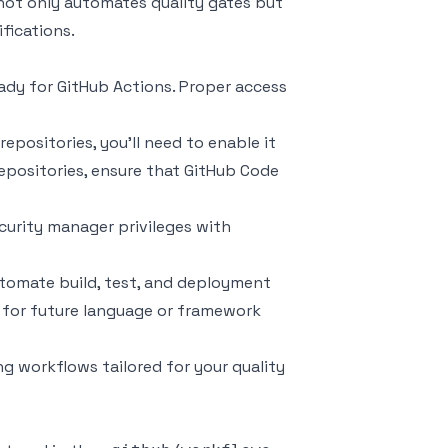
 not only automates quality gates but
fications.
eady for GitHub Actions. Proper access
repositories, you’ll need to enable it
repositories, ensure that GitHub Code
security manager privileges with
utomate build, test, and deployment
d for future language or framework
g workflows tailored for your quality