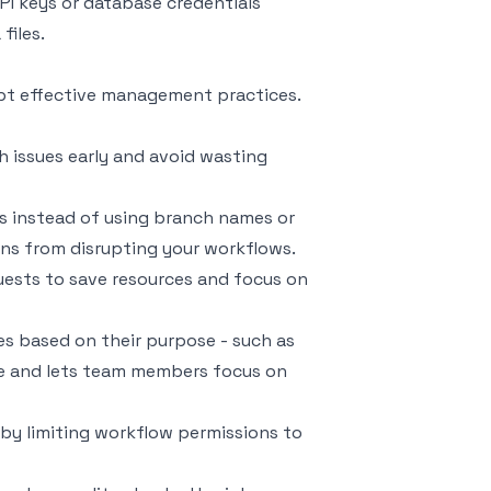
API keys or database credentials
files.
opt effective management practices.
h issues early and avoid wasting
rs instead of using branch names or
ons from disrupting your workflows.
equests to save resources and focus on
les based on their purpose - such as
ance and lets team members focus on
ge by limiting workflow permissions to