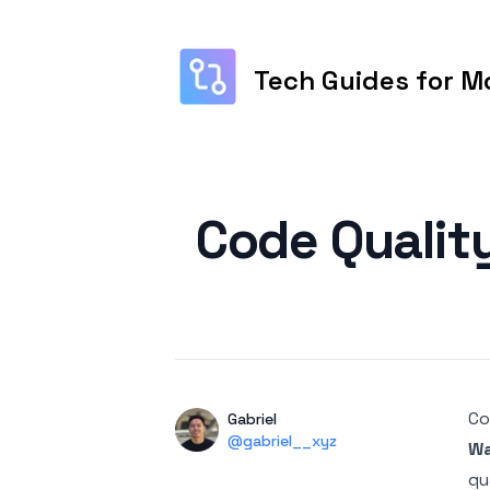
Tech Guides for M
Published on
Code Qualit
Co
Authors
Name
Gabriel
Twitter
@gabriel__xyz
Wa
qu