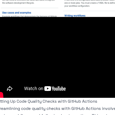
tting Up Code Quality Checks with GitHub Actions
reamlining code quality checks with GitHub Actions involve