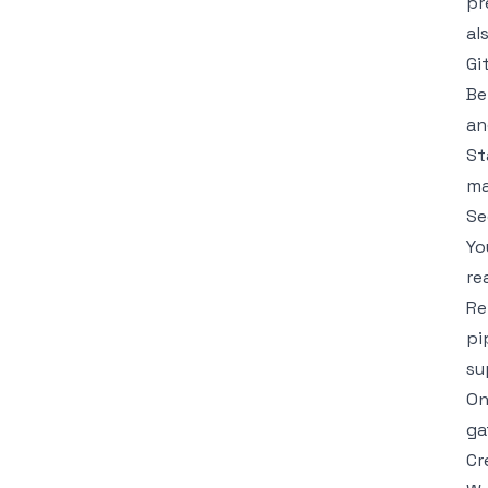
pr
al
Gi
Be
an
St
ma
Se
Yo
re
Re
pi
su
On
ga
Cr