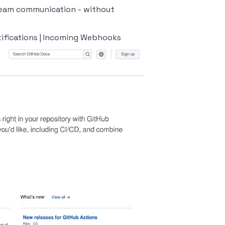
 team communication - without
ifications | Incoming Webhooks