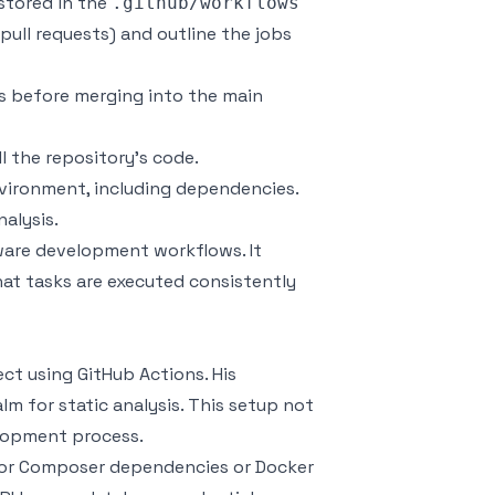
 stored in the
.github/workflows
, pull requests) and outline the jobs
s before merging into the main
l the repository’s code.
vironment, including dependencies.
nalysis.
ware development workflows. It
at tasks are executed consistently
ct using GitHub Actions. His
alm
for static analysis. This setup not
elopment process.
for
Composer
dependencies or
Docker