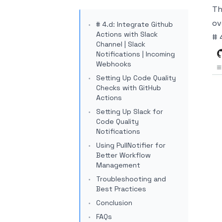
Th
ov
# 4.d: Integrate Github
Actions with Slack
# 
Channel | Slack
Notifications | Incoming
Webhooks
Setting Up Code Quality
Checks with GitHub
Actions
Setting Up Slack for
Code Quality
Notifications
Using PullNotifier for
Better Workflow
Management
Troubleshooting and
Best Practices
Conclusion
FAQs