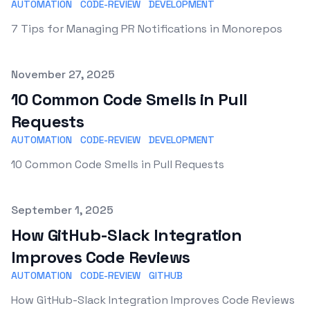
AUTOMATION
CODE-REVIEW
DEVELOPMENT
7 Tips for Managing PR Notifications in Monorepos
Published on
November 27, 2025
10 Common Code Smells in Pull
Requests
AUTOMATION
CODE-REVIEW
DEVELOPMENT
10 Common Code Smells in Pull Requests
Published on
September 1, 2025
How GitHub-Slack Integration
Improves Code Reviews
AUTOMATION
CODE-REVIEW
GITHUB
How GitHub-Slack Integration Improves Code Reviews