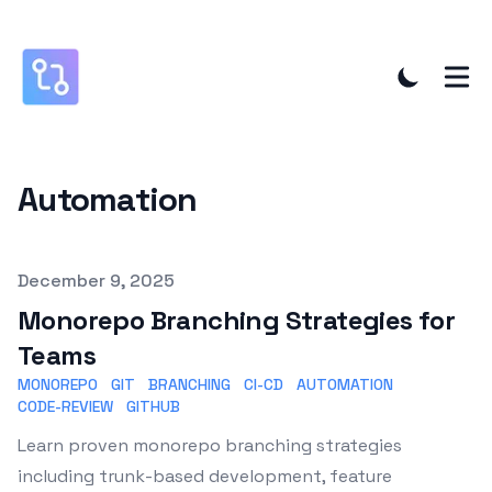
Automation
Published on
December 9, 2025
Monorepo Branching Strategies for
Teams
MONOREPO
GIT
BRANCHING
CI-CD
AUTOMATION
CODE-REVIEW
GITHUB
Learn proven monorepo branching strategies
including trunk-based development, feature