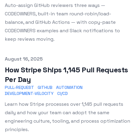
Auto-assign GitHub reviewers three ways —
CODEOWNERS, built-in team round-robin/load-
balance, and GitHub Actions — with copy-paste
CODEOWNERS examples and Slack notifications to
keep reviews moving.
Published on
August 16, 2025
How Stripe Ships 1,145 Pull Requests
Per Day
PULL-REQUEST
GITHUB
AUTOMATION
DEVELOPMENT-VELOCITY
CI/CD
Learn how Stripe processes over 1,145 pull requests
daily and how your team can adopt the same
engineering culture, tooling, and process optimization
principles.