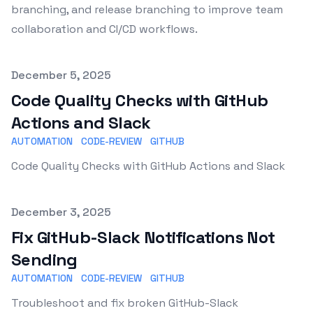
branching, and release branching to improve team
collaboration and CI/CD workflows.
Published on
December 5, 2025
Code Quality Checks with GitHub
Actions and Slack
AUTOMATION
CODE-REVIEW
GITHUB
Code Quality Checks with GitHub Actions and Slack
Published on
December 3, 2025
Fix GitHub-Slack Notifications Not
Sending
AUTOMATION
CODE-REVIEW
GITHUB
Troubleshoot and fix broken GitHub-Slack