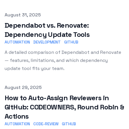
Published on
August 31, 2025
Dependabot vs. Renovate:
Dependency Update Tools
AUTOMATION
DEVELOPMENT
GITHUB
A detailed comparison of Dependabot and Renovate
— features, limitations, and which dependency
update tool fits your team.
Published on
August 29, 2025
How to Auto-Assign Reviewers in
GitHub: CODEOWNERS, Round Robin &
Actions
AUTOMATION
CODE-REVIEW
GITHUB