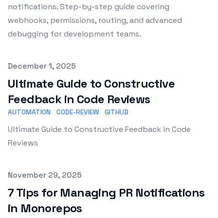
notifications. Step-by-step guide covering
webhooks, permissions, routing, and advanced
debugging for development teams.
Published on
December 1, 2025
Ultimate Guide to Constructive
Feedback in Code Reviews
AUTOMATION
CODE-REVIEW
GITHUB
Ultimate Guide to Constructive Feedback in Code
Reviews
Published on
November 29, 2025
7 Tips for Managing PR Notifications
in Monorepos