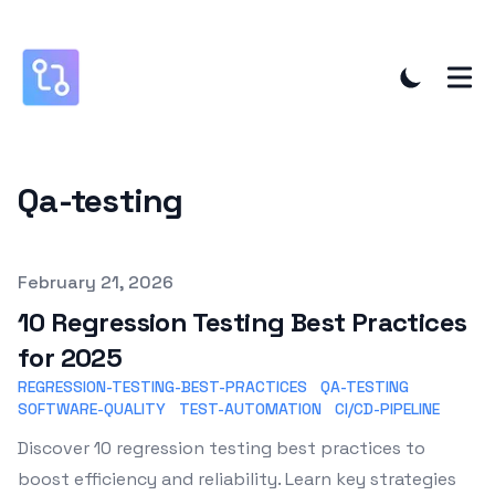
Qa-testing
Published on
February 21, 2026
10 Regression Testing Best Practices
for 2025
REGRESSION-TESTING-BEST-PRACTICES
QA-TESTING
SOFTWARE-QUALITY
TEST-AUTOMATION
CI/CD-PIPELINE
Discover 10 regression testing best practices to
boost efficiency and reliability. Learn key strategies