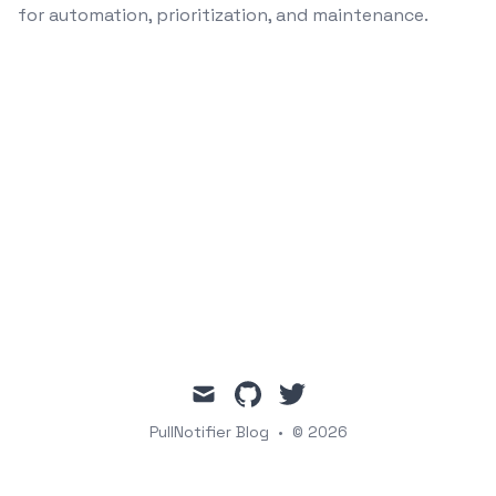
for automation, prioritization, and maintenance.
mail
github
twitter
PullNotifier Blog
•
© 2026