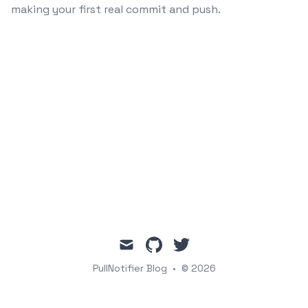
making your first real commit and push.
mail
github
twitter
PullNotifier Blog
•
© 2026