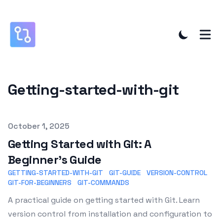
Getting-started-with-git
Published on
October 1, 2025
Getting Started with Git: A
Beginner's Guide
GETTING-STARTED-WITH-GIT
GIT-GUIDE
VERSION-CONTROL
GIT-FOR-BEGINNERS
GIT-COMMANDS
A practical guide on getting started with Git. Learn
version control from installation and configuration to