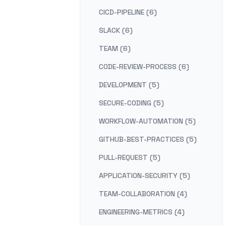
CICD-PIPELINE (6)
SLACK (6)
TEAM (6)
CODE-REVIEW-PROCESS (6)
DEVELOPMENT (5)
SECURE-CODING (5)
WORKFLOW-AUTOMATION (5)
GITHUB-BEST-PRACTICES (5)
PULL-REQUEST (5)
APPLICATION-SECURITY (5)
TEAM-COLLABORATION (4)
ENGINEERING-METRICS (4)