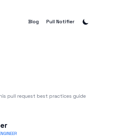
Blog
Pull Notifier
is pull request best practices guide
eer
NGINEER