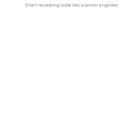
Start reviewing code like a senior engineer