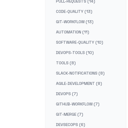
PULL-REQUESTS (14)
CODE-QUALITY (13)
GIT-WORKFLOW (13)
AUTOMATION (11)
SOFTWARE-QUALITY (10)
DEVOPS-TOOLS (10)
TOOLS (8)
SLACK-NOTIFICATIONS (8)
AGILE-DEVELOPMENT (8)
DEVOPS (7)
GITHUB-WORKFLOW (7)
GIT-MERGE (7)
DEVSECOPS (6)