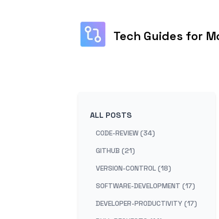
Tech Guides for M
ALL POSTS
CODE-REVIEW (34)
GITHUB (21)
VERSION-CONTROL (18)
SOFTWARE-DEVELOPMENT (17)
DEVELOPER-PRODUCTIVITY (17)