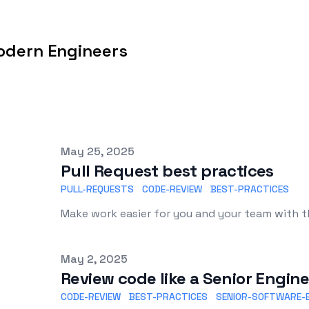
odern Engineers
Published on
May 25, 2025
Pull Request best practices
PULL-REQUESTS
CODE-REVIEW
BEST-PRACTICES
Make work easier for you and your team with th
Published on
May 2, 2025
Review code like a Senior Engin
CODE-REVIEW
BEST-PRACTICES
SENIOR-SOFTWARE-E