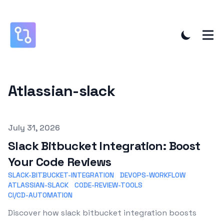
Atlassian-slack
Published on
July 31, 2026
Slack Bitbucket Integration: Boost
Your Code Reviews
SLACK-BITBUCKET-INTEGRATION
DEVOPS-WORKFLOW
ATLASSIAN-SLACK
CODE-REVIEW-TOOLS
CI/CD-AUTOMATION
Discover how slack bitbucket integration boosts