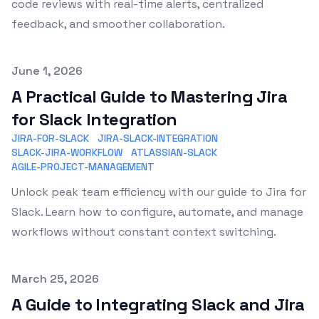
code reviews with real-time alerts, centralized
feedback, and smoother collaboration.
Published on
June 1, 2026
A Practical Guide to Mastering Jira
for Slack Integration
JIRA-FOR-SLACK
JIRA-SLACK-INTEGRATION
SLACK-JIRA-WORKFLOW
ATLASSIAN-SLACK
AGILE-PROJECT-MANAGEMENT
Unlock peak team efficiency with our guide to Jira for
Slack. Learn how to configure, automate, and manage
workflows without constant context switching.
Published on
March 25, 2026
A Guide to Integrating Slack and Jira