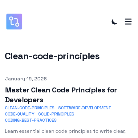
Clean-code-principles
Published on
January 19, 2026
Master Clean Code Principles for
Developers
CLEAN-CODE-PRINCIPLES
SOFTWARE-DEVELOPMENT
CODE-QUALITY
SOLID-PRINCIPLES
CODING-BEST-PRACTICES
Learn essential clean code principles to write clear,