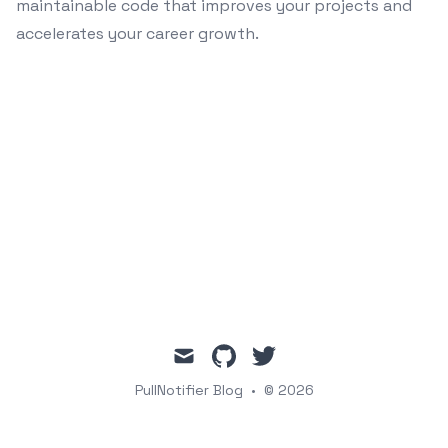
maintainable code that improves your projects and
accelerates your career growth.
mail
github
twitter
PullNotifier Blog
•
© 2026