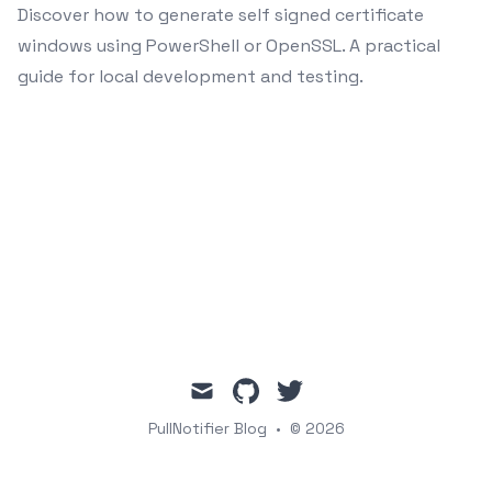
Discover how to generate self signed certificate
windows using PowerShell or OpenSSL. A practical
guide for local development and testing.
mail
github
twitter
PullNotifier Blog
•
© 2026