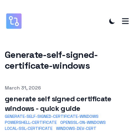
Generate-self-signed-
certificate-windows
Published on
March 31, 2026
generate self signed certificate
windows - quick guide
GENERATE-SELF-SIGNED-CERTIFICATE-WINDOWS
POWERSHELL-CERTIFICATE
OPENSSL-ON-WINDOWS
LOCAL-SSL-CERTIFICATE
WINDOWS-DEV-CERT