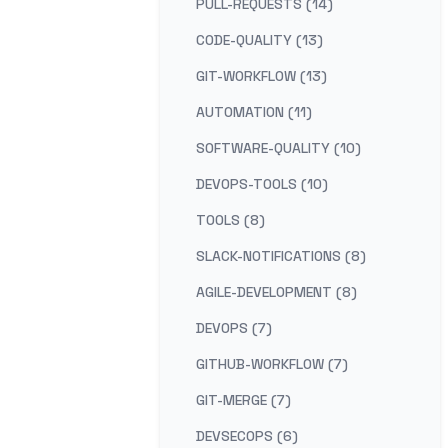
PULL-REQUESTS (14)
CODE-QUALITY (13)
GIT-WORKFLOW (13)
AUTOMATION (11)
SOFTWARE-QUALITY (10)
DEVOPS-TOOLS (10)
TOOLS (8)
SLACK-NOTIFICATIONS (8)
AGILE-DEVELOPMENT (8)
DEVOPS (7)
GITHUB-WORKFLOW (7)
GIT-MERGE (7)
DEVSECOPS (6)