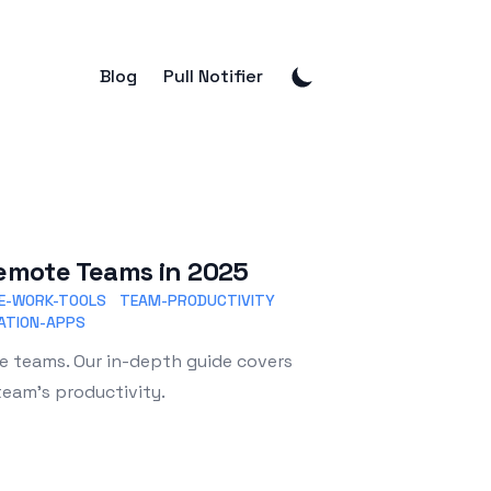
Blog
Pull Notifier
 Remote Teams in 2025
E-WORK-TOOLS
TEAM-PRODUCTIVITY
ATION-APPS
te teams. Our in-depth guide covers
team's productivity.