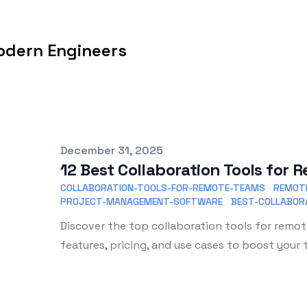
odern Engineers
Published on
December 31, 2025
12 Best Collaboration Tools for
COLLABORATION-TOOLS-FOR-REMOTE-TEAMS
REMOT
PROJECT-MANAGEMENT-SOFTWARE
BEST-COLLABOR
Discover the top collaboration tools for remo
features, pricing, and use cases to boost your 