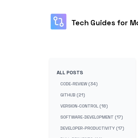
Tech Guides for M
ALL POSTS
CODE-REVIEW (34)
GITHUB (21)
VERSION-CONTROL (18)
SOFTWARE-DEVELOPMENT (17)
DEVELOPER-PRODUCTIVITY (17)