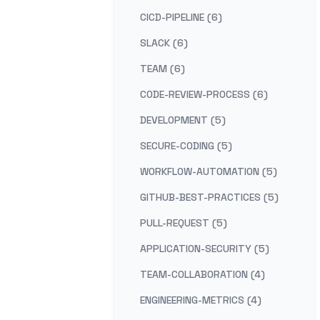
CICD-PIPELINE (6)
SLACK (6)
TEAM (6)
CODE-REVIEW-PROCESS (6)
DEVELOPMENT (5)
SECURE-CODING (5)
WORKFLOW-AUTOMATION (5)
GITHUB-BEST-PRACTICES (5)
PULL-REQUEST (5)
APPLICATION-SECURITY (5)
TEAM-COLLABORATION (4)
ENGINEERING-METRICS (4)