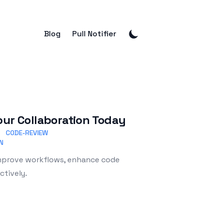
Blog
Pull Notifier
our Collaboration Today
CODE-REVIEW
N
Improve workflows, enhance code
ctively.