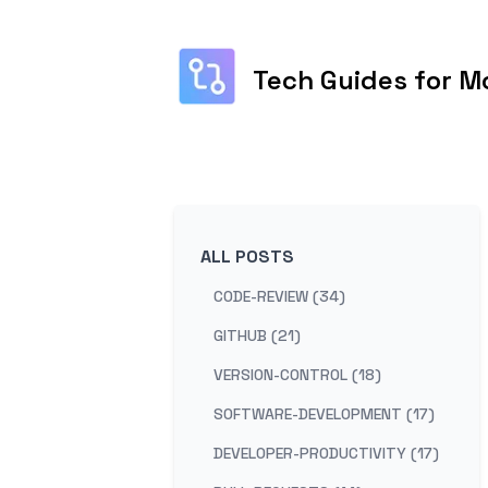
Tech Guides for M
ALL POSTS
CODE-REVIEW (34)
GITHUB (21)
VERSION-CONTROL (18)
SOFTWARE-DEVELOPMENT (17)
DEVELOPER-PRODUCTIVITY (17)