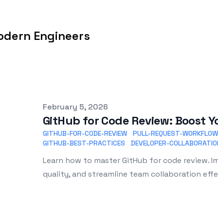
odern Engineers
Published on
February 5, 2026
GitHub for Code Review: Boost Y
GITHUB-FOR-CODE-REVIEW
PULL-REQUEST-WORKFLOW
GITHUB-BEST-PRACTICES
DEVELOPER-COLLABORATIO
Learn how to master GitHub for code review. 
quality, and streamline team collaboration effe