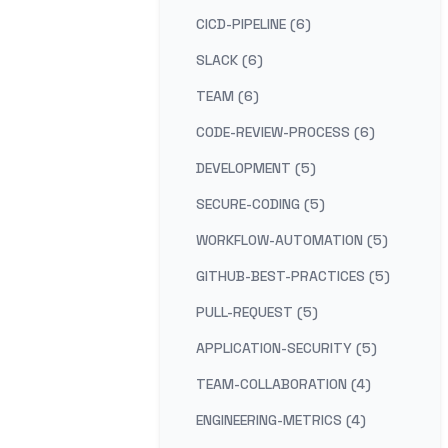
CICD-PIPELINE (6)
SLACK (6)
TEAM (6)
CODE-REVIEW-PROCESS (6)
DEVELOPMENT (5)
SECURE-CODING (5)
WORKFLOW-AUTOMATION (5)
GITHUB-BEST-PRACTICES (5)
PULL-REQUEST (5)
APPLICATION-SECURITY (5)
TEAM-COLLABORATION (4)
ENGINEERING-METRICS (4)