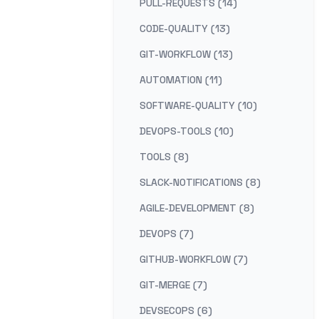
PULL-REQUESTS (14)
CODE-QUALITY (13)
GIT-WORKFLOW (13)
AUTOMATION (11)
SOFTWARE-QUALITY (10)
DEVOPS-TOOLS (10)
TOOLS (8)
SLACK-NOTIFICATIONS (8)
AGILE-DEVELOPMENT (8)
DEVOPS (7)
GITHUB-WORKFLOW (7)
GIT-MERGE (7)
DEVSECOPS (6)