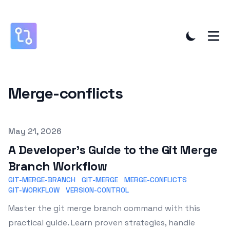
Merge-conflicts
Published on
May 21, 2026
A Developer's Guide to the Git Merge
Branch Workflow
GIT-MERGE-BRANCH
GIT-MERGE
MERGE-CONFLICTS
GIT-WORKFLOW
VERSION-CONTROL
Master the git merge branch command with this
practical guide. Learn proven strategies, handle