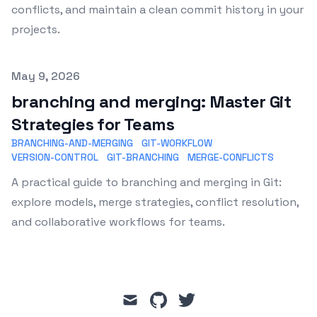
conflicts, and maintain a clean commit history in your
projects.
Published on
May 9, 2026
branching and merging: Master Git
Strategies for Teams
BRANCHING-AND-MERGING
GIT-WORKFLOW
VERSION-CONTROL
GIT-BRANCHING
MERGE-CONFLICTS
A practical guide to branching and merging in Git:
explore models, merge strategies, conflict resolution,
and collaborative workflows for teams.
mail
github
twitter