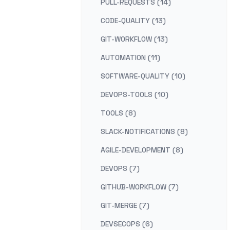
PULL-REQUESTS (14)
CODE-QUALITY (13)
GIT-WORKFLOW (13)
AUTOMATION (11)
SOFTWARE-QUALITY (10)
DEVOPS-TOOLS (10)
TOOLS (8)
SLACK-NOTIFICATIONS (8)
AGILE-DEVELOPMENT (8)
DEVOPS (7)
GITHUB-WORKFLOW (7)
GIT-MERGE (7)
DEVSECOPS (6)