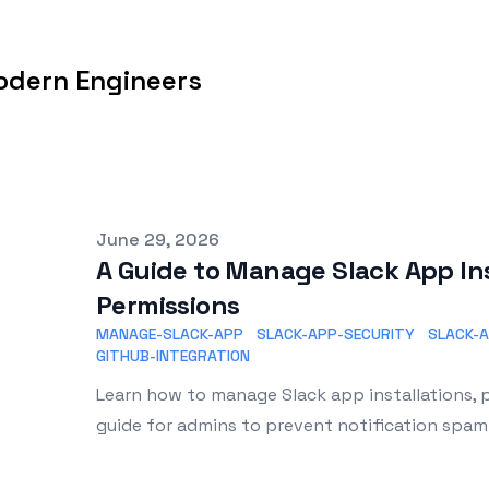
odern Engineers
Published on
June 29, 2026
A Guide to Manage Slack App Ins
Permissions
MANAGE-SLACK-APP
SLACK-APP-SECURITY
SLACK-
GITHUB-INTEGRATION
Learn how to manage Slack app installations, p
guide for admins to prevent notification spa