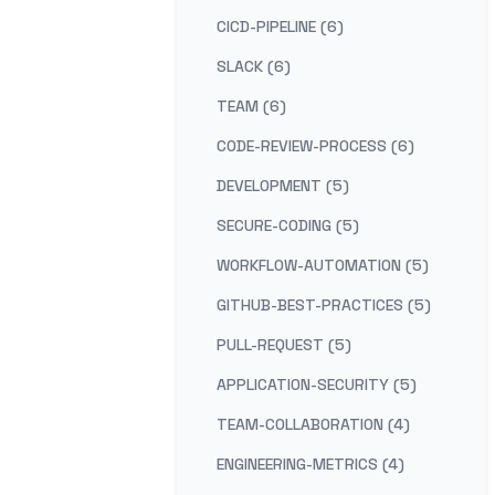
CICD-PIPELINE (6)
SLACK (6)
TEAM (6)
CODE-REVIEW-PROCESS (6)
DEVELOPMENT (5)
SECURE-CODING (5)
WORKFLOW-AUTOMATION (5)
GITHUB-BEST-PRACTICES (5)
PULL-REQUEST (5)
APPLICATION-SECURITY (5)
TEAM-COLLABORATION (4)
ENGINEERING-METRICS (4)