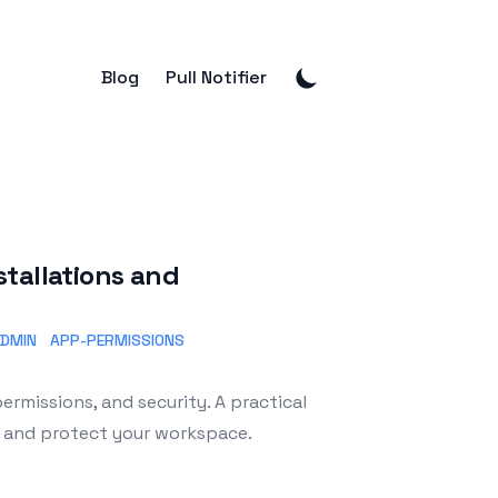
Blog
Pull Notifier
tallations and
ADMIN
APP-PERMISSIONS
ermissions, and security. A practical
m and protect your workspace.