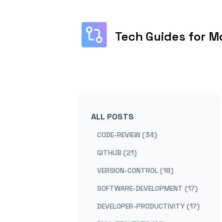
Tech Guides for M
ALL POSTS
CODE-REVIEW (34)
GITHUB (21)
VERSION-CONTROL (18)
SOFTWARE-DEVELOPMENT (17)
DEVELOPER-PRODUCTIVITY (17)