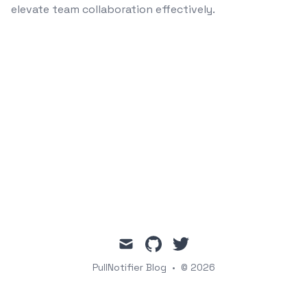
elevate team collaboration effectively.
mail
github
twitter
PullNotifier Blog
•
© 2026