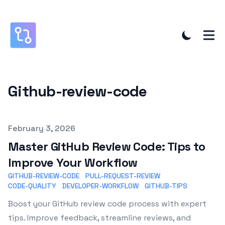
Github-review-code
Published on
February 3, 2026
Master GitHub Review Code: Tips to
Improve Your Workflow
GITHUB-REVIEW-CODE
PULL-REQUEST-REVIEW
CODE-QUALITY
DEVELOPER-WORKFLOW
GITHUB-TIPS
Boost your GitHub review code process with expert
tips. Improve feedback, streamline reviews, and