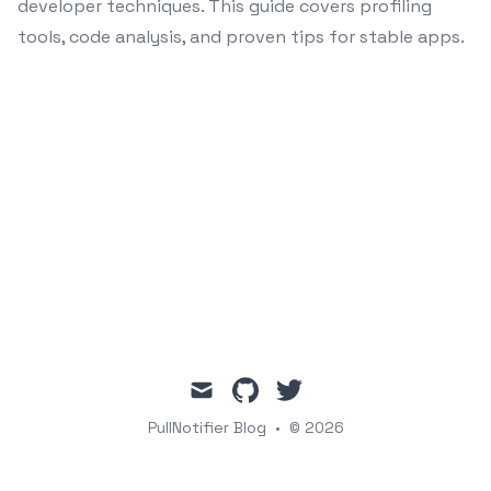
developer techniques. This guide covers profiling
tools, code analysis, and proven tips for stable apps.
mail
github
twitter
PullNotifier Blog
•
© 2026