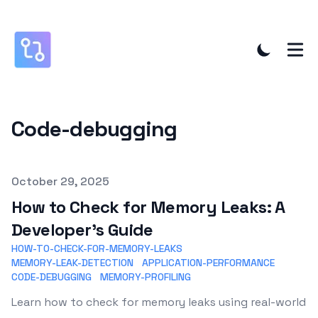
Code-debugging
Published on
October 29, 2025
How to Check for Memory Leaks: A
Developer's Guide
HOW-TO-CHECK-FOR-MEMORY-LEAKS
MEMORY-LEAK-DETECTION
APPLICATION-PERFORMANCE
CODE-DEBUGGING
MEMORY-PROFILING
Learn how to check for memory leaks using real-world