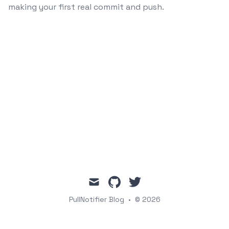
making your first real commit and push.
mail
github
twitter
PullNotifier Blog
•
© 2026