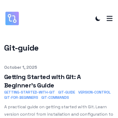
Git-guide
Published on
October 1, 2025
Getting Started with Git: A
Beginner's Guide
GETTING-STARTED-WITH-GIT
GIT-GUIDE
VERSION-CONTROL
GIT-FOR-BEGINNERS
GIT-COMMANDS
A practical guide on getting started with Git. Learn
version control from installation and configuration to