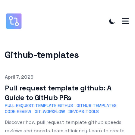
Github-templates
Published on
April 7, 2026
Pull request template github: A
Guide to GitHub PRs
PULL-REQUEST-TEMPLATE-GITHUB
GITHUB-TEMPLATES
CODE-REVIEW
GIT-WORKFLOW
DEVOPS-TOOLS
Discover how pull request template github speeds
reviews and boosts team efficiency. Learn to create