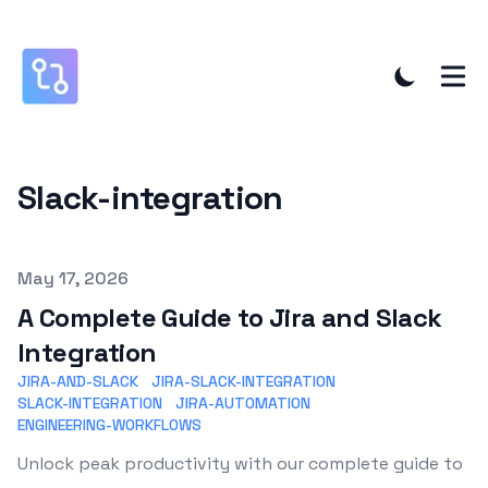
Slack-integration
Published on
May 17, 2026
A Complete Guide to Jira and Slack
Integration
JIRA-AND-SLACK
JIRA-SLACK-INTEGRATION
SLACK-INTEGRATION
JIRA-AUTOMATION
ENGINEERING-WORKFLOWS
Unlock peak productivity with our complete guide to