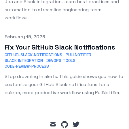
Jira and Slack integration. Learn best practices and
automation to streamline engineering team
workflows.
Published on
February 15, 2026
Fix Your GitHub Slack Notifications
GITHUB-SLACK-NOTIFICATIONS
PULLNOTIFIER
SLACK-INTEGRATION
DEVOPS-TOOLS
CODE-REVIEW-PROCESS
Stop drowning in alerts. This guide shows you how to
customize your GitHub Slack notifications for a
quieter, more productive workflow using PullNotifier.
mail
github
twitter