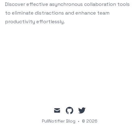
Discover effective asynchronous collaboration tools
to eliminate distractions and enhance team
productivity effortlessly.
mail
github
twitter
PullNotifier Blog
•
© 2026