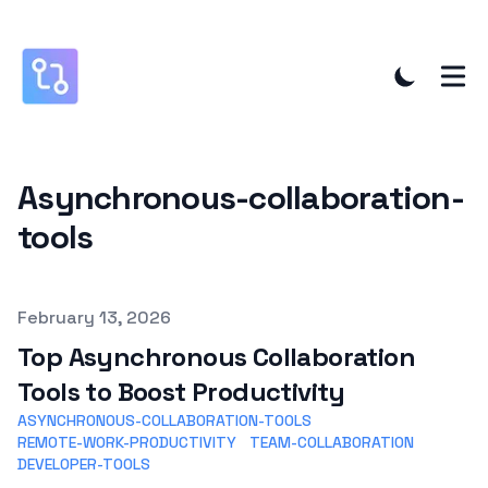
Asynchronous-collaboration-
tools
Published on
February 13, 2026
Top Asynchronous Collaboration
Tools to Boost Productivity
ASYNCHRONOUS-COLLABORATION-TOOLS
REMOTE-WORK-PRODUCTIVITY
TEAM-COLLABORATION
DEVELOPER-TOOLS