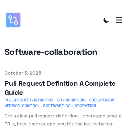
Software-collaboration
Published on
October 3, 2025
Pull Request Definition A Complete
Guide
PULL-REQUEST-DEFINITION
GIT-WORKFLOW
CODE-REVIEW
VERSION-CONTROL
SOFTWARE-COLLABORATION
Get a clear pull request definition. Understand what a
PR is, how it works, and why it's the key to better