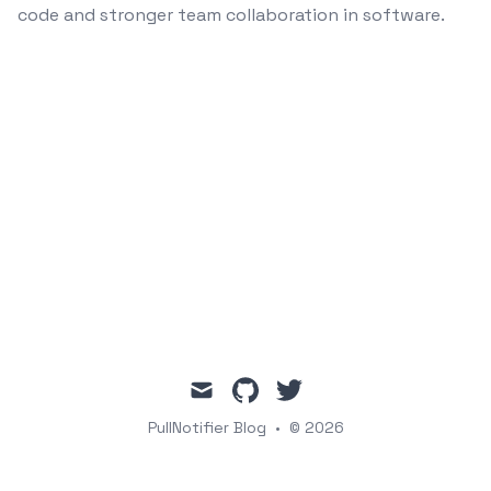
code and stronger team collaboration in software.
mail
github
twitter
PullNotifier Blog
•
© 2026