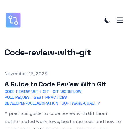
Code-review-with-git
Published on
November 13, 2025
A Guide to Code Review With Git
CODE-REVIEW-WITH-GIT
GIT-WORKFLOW
PULL-REQUEST-BEST-PRACTICES
DEVELOPER-COLLABORATION
SOFTWARE-QUALITY
A practical guide to code review with Git. Learn
battle-tested workflows, best practices, and how to