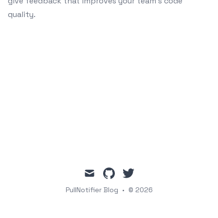
give feedback that improves your team's code
quality.
mail
github
twitter
PullNotifier Blog
•
© 2026