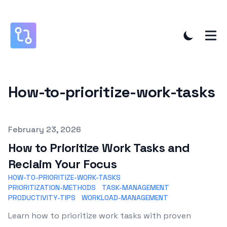
How-to-prioritize-work-tasks
Published on
February 23, 2026
How to Prioritize Work Tasks and
Reclaim Your Focus
HOW-TO-PRIORITIZE-WORK-TASKS
PRIORITIZATION-METHODS
TASK-MANAGEMENT
PRODUCTIVITY-TIPS
WORKLOAD-MANAGEMENT
Learn how to prioritize work tasks with proven