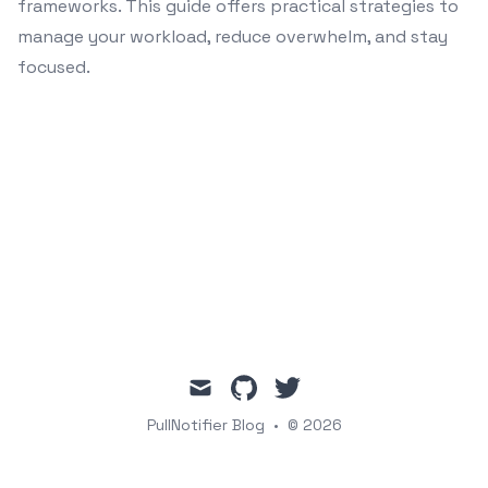
frameworks. This guide offers practical strategies to
manage your workload, reduce overwhelm, and stay
focused.
mail
github
twitter
PullNotifier Blog
•
© 2026