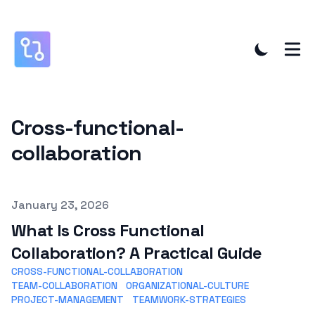
Cross-functional-
collaboration
Published on
January 23, 2026
What Is Cross Functional
Collaboration? A Practical Guide
CROSS-FUNCTIONAL-COLLABORATION
TEAM-COLLABORATION
ORGANIZATIONAL-CULTURE
PROJECT-MANAGEMENT
TEAMWORK-STRATEGIES