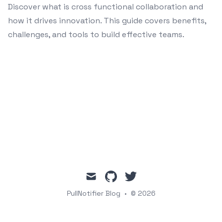
Discover what is cross functional collaboration and
how it drives innovation. This guide covers benefits,
challenges, and tools to build effective teams.
mail
github
twitter
PullNotifier Blog
•
© 2026