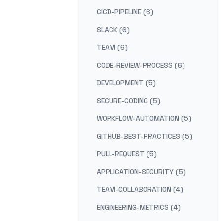
CICD-PIPELINE (6)
SLACK (6)
TEAM (6)
CODE-REVIEW-PROCESS (6)
DEVELOPMENT (5)
SECURE-CODING (5)
WORKFLOW-AUTOMATION (5)
GITHUB-BEST-PRACTICES (5)
PULL-REQUEST (5)
APPLICATION-SECURITY (5)
TEAM-COLLABORATION (4)
ENGINEERING-METRICS (4)