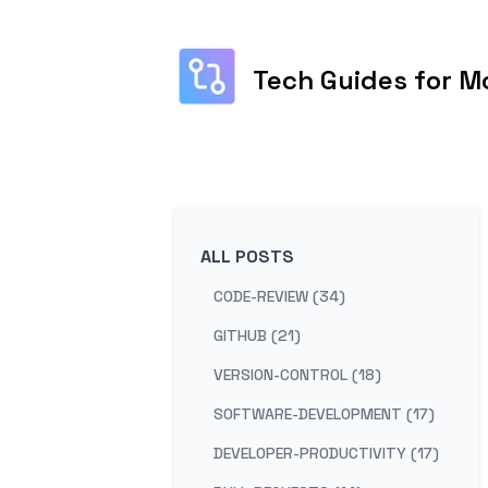
Tech Guides for M
ALL POSTS
CODE-REVIEW (34)
GITHUB (21)
VERSION-CONTROL (18)
SOFTWARE-DEVELOPMENT (17)
DEVELOPER-PRODUCTIVITY (17)