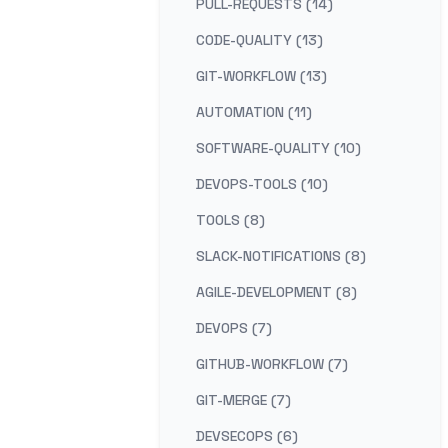
PULL-REQUESTS (14)
CODE-QUALITY (13)
GIT-WORKFLOW (13)
AUTOMATION (11)
SOFTWARE-QUALITY (10)
DEVOPS-TOOLS (10)
TOOLS (8)
SLACK-NOTIFICATIONS (8)
AGILE-DEVELOPMENT (8)
DEVOPS (7)
GITHUB-WORKFLOW (7)
GIT-MERGE (7)
DEVSECOPS (6)