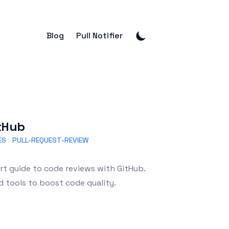
Blog
Pull Notifier
itHub
ES
PULL-REQUEST-REVIEW
t guide to code reviews with GitHub.
d tools to boost code quality.