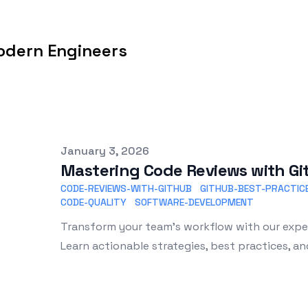
odern Engineers
Published on
January 3, 2026
Mastering Code Reviews with G
CODE-REVIEWS-WITH-GITHUB
GITHUB-BEST-PRACTIC
CODE-QUALITY
SOFTWARE-DEVELOPMENT
Transform your team's workflow with our exper
Learn actionable strategies, best practices, an