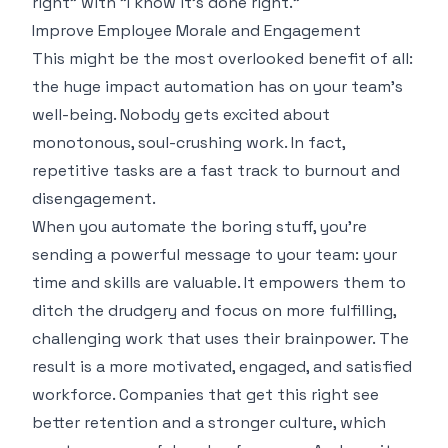
right" with "I know it's done right."
Improve Employee Morale and Engagement
This might be the most overlooked benefit of all:
the huge impact automation has on your team’s
well-being. Nobody gets excited about
monotonous, soul-crushing work. In fact,
repetitive tasks are a fast track to burnout and
disengagement.
When you automate the boring stuff, you're
sending a powerful message to your team: your
time and skills are valuable. It empowers them to
ditch the drudgery and focus on more fulfilling,
challenging work that uses their brainpower. The
result is a more motivated, engaged, and satisfied
workforce. Companies that get this right see
better retention and a stronger culture, which