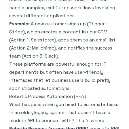
handle complex, multi-step workflows involving
several different applications.
Example:
A new customer signs up (Trigger:
Stripe
), which creates a contact in your CRM
(Action 1:
Salesforce
), adds them to an email list
(Action 2:
Mailchimp
), and notifies the success
team (Action 3:
Slack
).
These platforms are powerful enough for IT
departments but often have user-friendly
interfaces that let business users build pretty
sophisticated automations.
Robotic Process Automation (RPA)
What happens when you need to automate tasks
in an older, legacy system that doesn't have a
modern API to connect with? That's where
Robotic Process Automation (RPA)
comes in. RPA