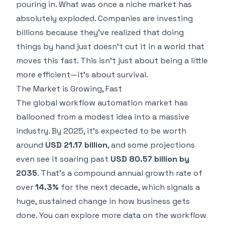
pouring in. What was once a niche market has
absolutely exploded. Companies are investing
billions because they've realized that doing
things by hand just doesn't cut it in a world that
moves this fast. This isn't just about being a little
more efficient—it's about survival.
The Market is Growing, Fast
The global workflow automation market has
ballooned from a modest idea into a massive
industry. By 2025, it’s expected to be worth
around
USD 21.17 billion
, and some projections
even see it soaring past
USD 80.57 billion by
2035
. That's a compound annual growth rate of
over
14.3%
for the next decade, which signals a
huge, sustained change in how business gets
done. You can
explore more data on the workflow