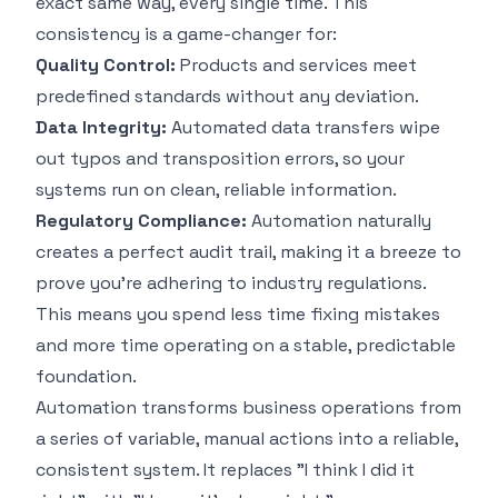
exact same way, every single time. This
consistency is a game-changer for:
Quality Control:
Products and services meet
predefined standards without any deviation.
Data Integrity:
Automated data transfers wipe
out typos and transposition errors, so your
systems run on clean, reliable information.
Regulatory Compliance:
Automation naturally
creates a perfect audit trail, making it a breeze to
prove you're adhering to industry regulations.
This means you spend less time fixing mistakes
and more time operating on a stable, predictable
foundation.
Automation transforms business operations from
a series of variable, manual actions into a reliable,
consistent system. It replaces "I think I did it