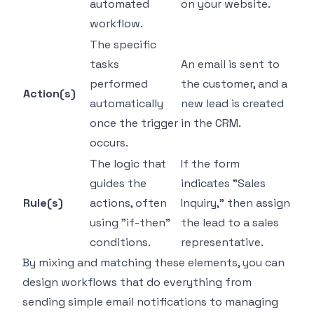
automated
on your website.
workflow.
The specific
tasks
An email is sent to
performed
the customer, and a
Action(s)
automatically
new lead is created
once the trigger
in the CRM.
occurs.
The logic that
If
the form
guides the
indicates "Sales
Rule(s)
actions, often
Inquiry,"
then
assign
using "if-then"
the lead to a sales
conditions.
representative.
By mixing and matching these elements, you can
design workflows that do everything from
sending simple email notifications to managing