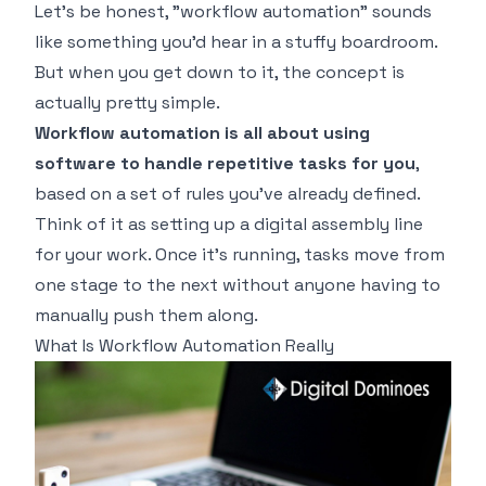
Let's be honest, "workflow automation" sounds
like something you'd hear in a stuffy boardroom.
But when you get down to it, the concept is
actually pretty simple.
Workflow automation is all about using
software to handle repetitive tasks for you
,
based on a set of rules you've already defined.
Think of it as setting up a digital assembly line
for your work. Once it's running, tasks move from
one stage to the next without anyone having to
manually push them along.
What Is Workflow Automation Really