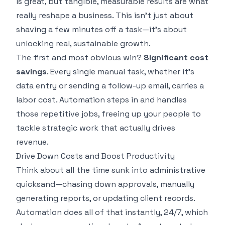
is great, but tangible, measurable results are what
really reshape a business. This isn't just about
shaving a few minutes off a task—it's about
unlocking real, sustainable growth.
The first and most obvious win?
Significant cost
savings
. Every single manual task, whether it's
data entry or sending a follow-up email, carries a
labor cost. Automation steps in and handles
those repetitive jobs, freeing up your people to
tackle strategic work that actually drives
revenue.
Drive Down Costs and Boost Productivity
Think about all the time sunk into administrative
quicksand—chasing down approvals, manually
generating reports, or updating client records.
Automation does all of that instantly, 24/7, which