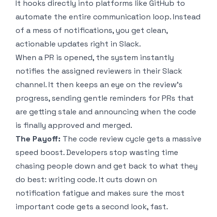
It hooks directly into platforms like GitHub to
automate the entire communication loop. Instead
of a mess of notifications, you get clean,
actionable updates right in Slack.
When a PR is opened, the system instantly
notifies the assigned reviewers in their Slack
channel. It then keeps an eye on the review's
progress, sending gentle reminders for PRs that
are getting stale and announcing when the code
is finally approved and merged.
The Payoff:
The code review cycle gets a massive
speed boost. Developers stop wasting time
chasing people down and get back to what they
do best: writing code. It cuts down on
notification fatigue and makes sure the most
important code gets a second look, fast.