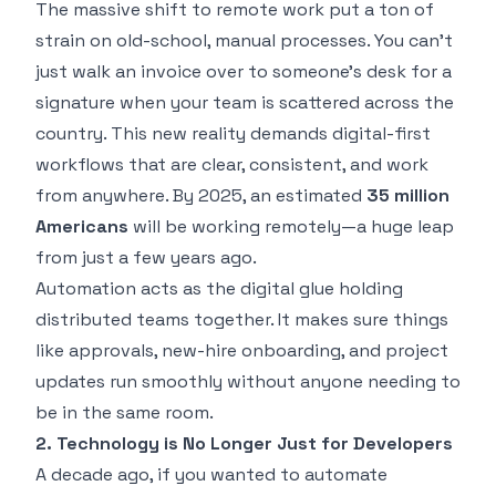
The massive shift to remote work put a ton of
strain on old-school, manual processes. You can't
just walk an invoice over to someone's desk for a
signature when your team is scattered across the
country. This new reality demands digital-first
workflows that are clear, consistent, and work
from anywhere. By 2025, an estimated
35 million
Americans
will be working remotely—a huge leap
from just a few years ago.
Automation acts as the digital glue holding
distributed teams together. It makes sure things
like approvals, new-hire onboarding, and project
updates run smoothly without anyone needing to
be in the same room.
2. Technology is No Longer Just for Developers
A decade ago, if you wanted to automate