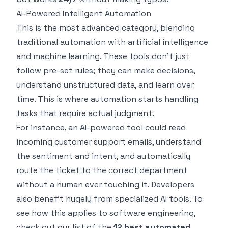
AI-Powered Intelligent Automation
This is the most advanced category, blending
traditional automation with artificial intelligence
and machine learning. These tools don't just
follow pre-set rules; they can make decisions,
understand unstructured data, and learn over
time. This is where automation starts handling
tasks that require actual judgment.
For instance, an AI-powered tool could read
incoming customer support emails, understand
the sentiment and intent, and automatically
route the ticket to the correct department
without a human ever touching it. Developers
also benefit hugely from specialized AI tools. To
see how this applies to software engineering,
check out our list of the
12 best automated