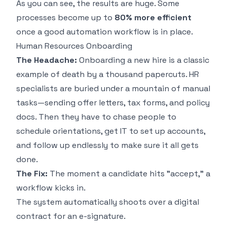
As you can see, the results are huge. Some
processes become up to
80% more efficient
once a good automation workflow is in place.
Human Resources Onboarding
The Headache:
Onboarding a new hire is a classic
example of death by a thousand papercuts. HR
specialists are buried under a mountain of manual
tasks—sending offer letters, tax forms, and policy
docs. Then they have to chase people to
schedule orientations, get IT to set up accounts,
and follow up endlessly to make sure it all gets
done.
The Fix:
The moment a candidate hits "accept," a
workflow kicks in.
The system automatically shoots over a digital
contract for an e-signature.