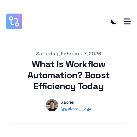
Published on
Saturday, February 7, 2026
What Is Workflow
Automation? Boost
Efficiency Today
Authors
Name
Gabriel
Twitter
@gabriel__xyz