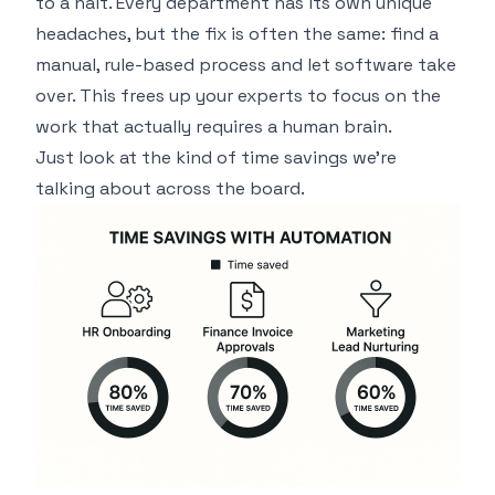
to a halt. Every department has its own unique
headaches, but the fix is often the same: find a
manual, rule-based process and let software take
over. This frees up your experts to focus on the
work that actually requires a human brain.
Just look at the kind of time savings we're
talking about across the board.