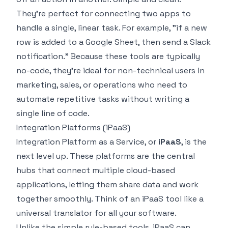
They're perfect for connecting two apps to
handle a single, linear task. For example, "if a new
row is added to a Google Sheet, then send a Slack
notification." Because these tools are typically
no-code, they're ideal for non-technical users in
marketing, sales, or operations who need to
automate repetitive tasks without writing a
single line of code.
Integration Platforms (iPaaS)
Integration Platform as a Service, or
iPaaS
, is the
next level up. These platforms are the central
hubs that connect multiple cloud-based
applications, letting them share data and work
together smoothly. Think of an iPaaS tool like a
universal translator for all your software.
Unlike the simple rule-based tools, iPaaS can