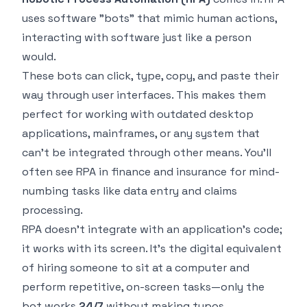
uses software "bots" that mimic human actions,
interacting with software just like a person
would.
These bots can click, type, copy, and paste their
way through user interfaces. This makes them
perfect for working with outdated desktop
applications, mainframes, or any system that
can't be integrated through other means. You'll
often see RPA in finance and insurance for mind-
numbing tasks like data entry and claims
processing.
RPA doesn't integrate with an application's code;
it works with its screen. It’s the digital equivalent
of hiring someone to sit at a computer and
perform repetitive, on-screen tasks—only the
bot works
24/7
without making typos.