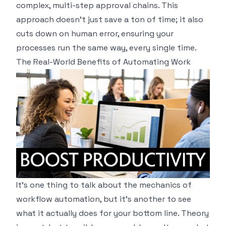
complex, multi-step approval chains. This
approach doesn't just save a ton of time; it also
cuts down on human error, ensuring your
processes run the same way, every single time.
The Real-World Benefits of Automating Work
It’s one thing to talk about the mechanics of
workflow automation, but it’s another to see
what it actually does for your bottom line. Theory