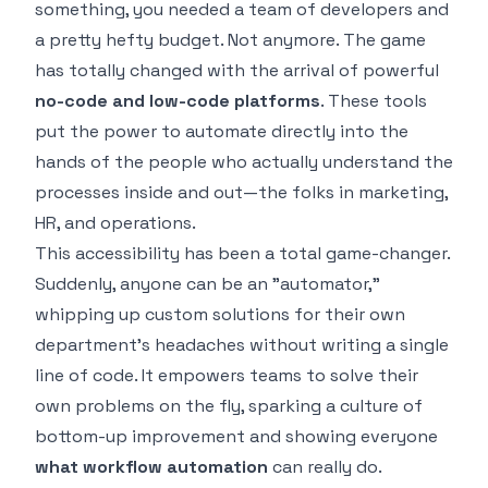
something, you needed a team of developers and
a pretty hefty budget. Not anymore. The game
has totally changed with the arrival of powerful
no-code and low-code platforms
. These tools
put the power to automate directly into the
hands of the people who actually understand the
processes inside and out—the folks in marketing,
HR, and operations.
This accessibility has been a total game-changer.
Suddenly, anyone can be an "automator,"
whipping up custom solutions for their own
department’s headaches without writing a single
line of code. It empowers teams to solve their
own problems on the fly, sparking a culture of
bottom-up improvement and showing everyone
what workflow automation
can really do.