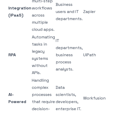
multi-step
Business
Integration
workflows
users and IT
Zapier
(iPaaS)
across
departments.
multiple
cloud apps.
Automating
IT
tasks in
departments,
legacy
RPA
business
UiPath
systems
process
without
analysts.
APIs.
Handling
complex
Data
AI-
processes
scientists,
Workfusion
Powered
that require
developers,
decision-
enterprise IT.