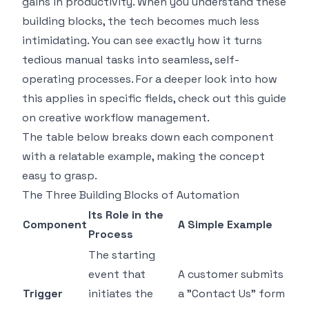
gains in productivity. When you understand these
building blocks, the tech becomes much less
intimidating. You can see exactly how it turns
tedious manual tasks into seamless, self-
operating processes. For a deeper look into how
this applies in specific fields, check out this guide
on
creative workflow management
.
The table below breaks down each component
with a relatable example, making the concept
easy to grasp.
The Three Building Blocks of Automation
Its Role in the
Component
A Simple Example
Process
The starting
event that
A customer submits
Trigger
initiates the
a "Contact Us" form