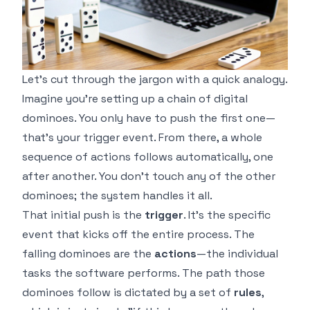
Let's cut through the jargon with a quick analogy.
Imagine you're setting up a chain of digital
dominoes. You only have to push the first one—
that’s your trigger event. From there, a whole
sequence of actions follows automatically, one
after another. You don’t touch any of the other
dominoes; the system handles it all.
That initial push is the
trigger
. It’s the specific
event that kicks off the entire process. The
falling dominoes are the
actions
—the individual
tasks the software performs. The path those
dominoes follow is dictated by a set of
rules
,