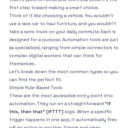
first step toward making a smart choice.
Think of it like choosing a vehicle. You wouldn't
use a race car to haul furniture, and you wouldn't
take a semi-truck on your daily commute. Each is
designed for a purpose. Automation tools are just
as specialized, ranging from simple connectors to
complex digital workers that can think for
themselves.
Let's break down the most common types so you
can find the perfect fit.
Simple Rule-Based Tools
These are the most accessible entry point into
automation. They run on a straightforward
"if
this, then that" (IFTTT)
logic. When a specific
trigger happens in one app, it automatically fires
off an action in another. Simple and clean.