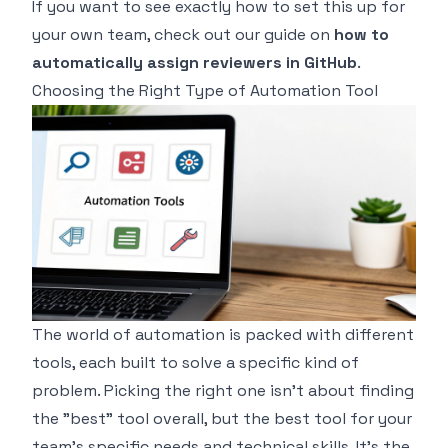
If you want to see exactly how to set this up for
your own team, check out our guide on
how to
automatically assign reviewers in GitHub
.
Choosing the Right Type of Automation Tool
The world of automation is packed with different
tools, each built to solve a specific kind of
problem. Picking the right one isn't about finding
the "best" tool overall, but the best tool for
your
team's
specific needs and technical skills. It's the