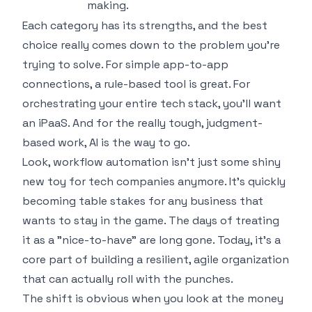
making.
Each category has its strengths, and the best
choice really comes down to the problem you're
trying to solve. For simple app-to-app
connections, a rule-based tool is great. For
orchestrating your entire tech stack, you'll want
an iPaaS. And for the really tough, judgment-
based work, AI is the way to go.
Look, workflow automation isn't just some shiny
new toy for tech companies anymore. It's quickly
becoming table stakes for any business that
wants to stay in the game. The days of treating
it as a "nice-to-have" are long gone. Today, it’s a
core part of building a resilient, agile organization
that can actually roll with the punches.
The shift is obvious when you look at the money