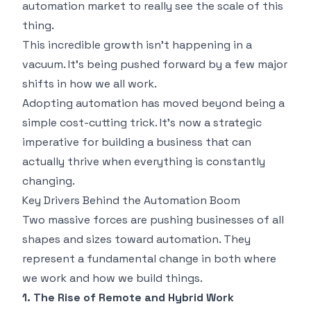
automation market
to really see the scale of this
thing.
This incredible growth isn't happening in a
vacuum. It's being pushed forward by a few major
shifts in how we all work.
Adopting automation has moved beyond being a
simple cost-cutting trick. It’s now a strategic
imperative for building a business that can
actually thrive when everything is constantly
changing.
Key Drivers Behind the Automation Boom
Two massive forces are pushing businesses of all
shapes and sizes toward automation. They
represent a fundamental change in both
where
we work and
how
we build things.
1. The Rise of Remote and Hybrid Work