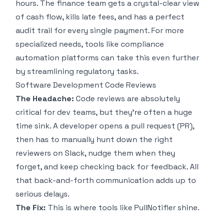
hours. The finance team gets a crystal-clear view
of cash flow, kills late fees, and has a perfect
audit trail for every single payment. For more
specialized needs, tools like
compliance
automation platforms
can take this even further
by streamlining regulatory tasks.
Software Development Code Reviews
The Headache:
Code reviews are absolutely
critical for dev teams, but they’re often a huge
time sink. A developer opens a pull request (PR),
then has to manually hunt down the right
reviewers on Slack, nudge them when they
forget, and keep checking back for feedback. All
that back-and-forth communication adds up to
serious delays.
The Fix:
This is where tools like PullNotifier shine.