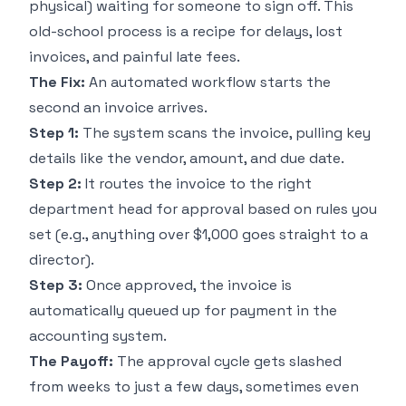
physical) waiting for someone to sign off. This
old-school process is a recipe for delays, lost
invoices, and painful late fees.
The Fix:
An automated workflow starts the
second an invoice arrives.
Step 1:
The system scans the invoice, pulling key
details like the vendor, amount, and due date.
Step 2:
It routes the invoice to the right
department head for approval based on rules you
set (e.g., anything over $1,000 goes straight to a
director).
Step 3:
Once approved, the invoice is
automatically queued up for payment in the
accounting system.
The Payoff:
The approval cycle gets slashed
from weeks to just a few days, sometimes even