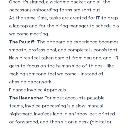
Once it's signed, a welcome packet and all the
necessary onboarding forms are sent out.
At the same time, tasks are created for IT to prep
a laptop and for the hiring manager to schedule a
welcome meeting.
The Payoff:
The onboarding experience becomes
smooth, professional, and completely consistent.
New hires feel taken care of from day one, and HR
gets to focus on the human side of things—like
making someone feel welcome—instead of
chasing paperwork.
Finance Invoice Approvals
The Headache:
For most accounts payable
teams, invoice processing is a slow, manual
nightmare. Invoices land in an inbox, get printed
or forwarded, and then sit on a desk (digital or