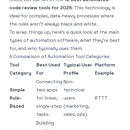
code review tools for 2025
. This technology is
ideal for complex, data-heavy processes where
the rules aren't always black and white.
To wrap things up, here's a quick look at the main
types of automation software, what they're best
for, and who typically uses them.
A Comparison of Automation Tool Categories
Tool
Best Used
Typical User
Platform
Category
For
Profile
Example
Connecting
Non-
Simple
two apps
technical
Rule-
for linear,
users
IFTTT
Based
single-step
(marketing,
tasks.
sales, ops).
Building