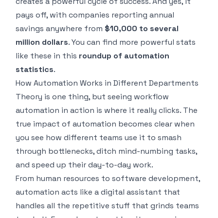
creates a powerful cycle of success. And yes, it
pays off, with companies reporting annual
savings anywhere from
$10,000 to several
million dollars
. You can find more powerful stats
like these in this
roundup of automation
statistics
.
How Automation Works in Different Departments
Theory is one thing, but seeing workflow
automation in action is where it really clicks. The
true impact of automation becomes clear when
you see how different teams use it to smash
through bottlenecks, ditch mind-numbing tasks,
and speed up their day-to-day work.
From human resources to software development,
automation acts like a digital assistant that
handles all the repetitive stuff that grinds teams