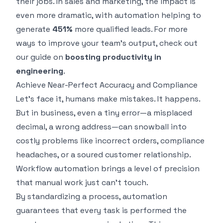
their jobs. In sales and marketing, the impact is
even more dramatic, with automation helping to
generate
451%
more qualified leads. For more
ways to improve your team's output, check out
our guide on
boosting productivity in
engineering
.
Achieve Near-Perfect Accuracy and Compliance
Let's face it, humans make mistakes. It happens.
But in business, even a tiny error—a misplaced
decimal, a wrong address—can snowball into
costly problems like incorrect orders, compliance
headaches, or a soured customer relationship.
Workflow automation brings a level of precision
that manual work just can't touch.
By standardizing a process, automation
guarantees that every task is performed the