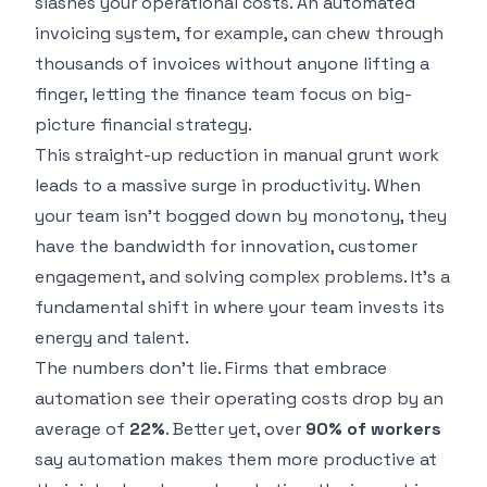
slashes your operational costs. An automated
invoicing system, for example, can chew through
thousands of invoices without anyone lifting a
finger, letting the finance team focus on big-
picture financial strategy.
This straight-up reduction in manual grunt work
leads to a massive surge in productivity. When
your team isn't bogged down by monotony, they
have the bandwidth for innovation, customer
engagement, and solving complex problems. It's a
fundamental shift in where your team invests its
energy and talent.
The numbers don't lie. Firms that embrace
automation see their operating costs drop by an
average of
22%
. Better yet, over
90% of workers
say automation makes them more productive at