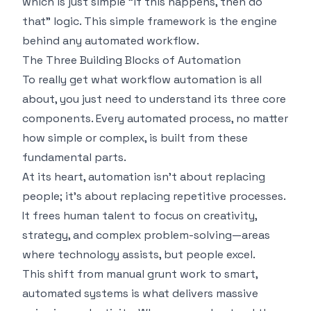
which is just simple "if this happens, then do
that" logic. This simple framework is the engine
behind any automated workflow.
The Three Building Blocks of Automation
To really get what workflow automation is all
about, you just need to understand its three core
components. Every automated process, no matter
how simple or complex, is built from these
fundamental parts.
At its heart, automation isn't about replacing
people; it's about replacing repetitive processes.
It frees human talent to focus on creativity,
strategy, and complex problem-solving—areas
where technology assists, but people excel.
This shift from manual grunt work to smart,
automated systems is what delivers massive