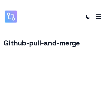
Github-pull-and-merge