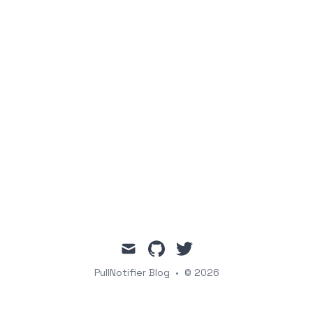
mail
github
twitter
PullNotifier Blog
•
© 2026