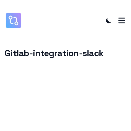
Gitlab-integration-slack