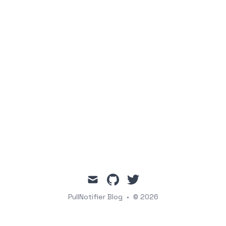
mail
github
twitter
PullNotifier Blog
•
© 2026